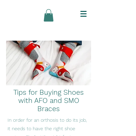
Tips for Buying Shoes
with AFO and SMO
Braces
In order for an orthosis to do its job,
it needs to have the right shoe