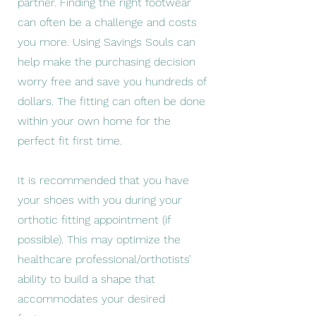
partner. Finding the right footwear
can often be a challenge and costs
you more. Using Savings Souls can
help make the purchasing decision
worry free and save you hundreds of
dollars. The fitting can often be done
within your own home for the
perfect fit first time.
It is recommended that you have
your shoes with you during your
orthotic fitting appointment (if
possible). This may optimize the
healthcare professional/orthotists’
ability to build a shape that
accommodates your desired