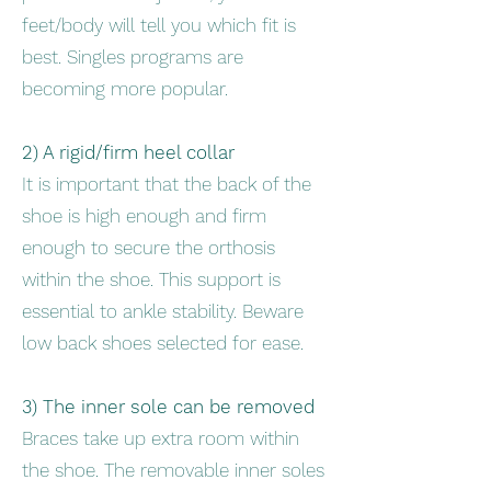
feet/body will tell you which fit is
best. Singles programs are
becoming more popular.
2) A rigid/firm heel collar
It is important that the back of the
shoe is high enough and firm
enough to secure the orthosis
within the shoe. This support is
essential to ankle stability. Beware
low back shoes selected for ease.
3) The inner sole can be removed
Braces take up extra room within
the shoe. The removable inner soles