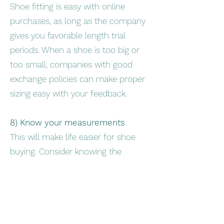
Shoe fitting is easy with online
purchases, as long as the company
gives you favorable length trial
periods. When a shoe is too big or
too small, companies with good
exchange policies can make proper
sizing easy with your feedback.
8) Know your measurements
This will make life easier for shoe
buying. Consider knowing the
following to be prepared for future
shoe purchases: -forefoot
measurements with and without the
brace (around metatarsal heads) -
width of the ankle at widest point