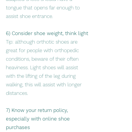
tongue that opens far enough to
assist shoe entrance.
6) Consider shoe weight, think light
Tip: although orthotic shoes are
great for people with orthopedic
conditions, beware of their often
heaviness. Light shoes will assist
with the lifting of the leg during
walking, this will assist with longer
distances.
7) Know your return policy,
especially with online shoe
purchases