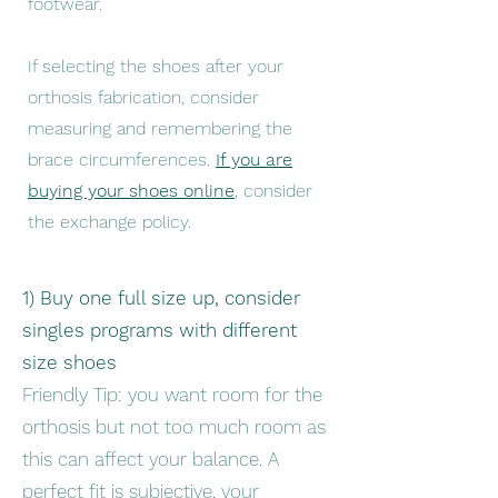
footwear.
If selecting the shoes after your
orthosis fabrication, consider
measuring and remembering the
brace circumferences.
If you are
buying your shoes online
, consider
the exchange policy.
1) Buy one full size up, consider
singles programs with different
size shoes
Friendly Tip: you want room for the
orthosis but not too much room as
this can affect your balance. A
perfect fit is subjective, your