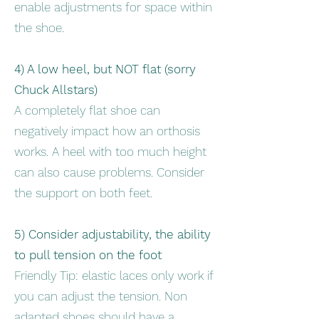
enable adjustments for space within
the shoe.
4) A low heel, but NOT flat (sorry
Chuck Allstars)
A completely flat shoe can
negatively impact how an orthosis
works. A heel with too much height
can also cause problems. Consider
the support on both feet.
5) Consider adjustability, the ability
to pull tension on the foot
Friendly Tip: elastic laces only work if
you can adjust the tension. Non
adapted shoes should have a