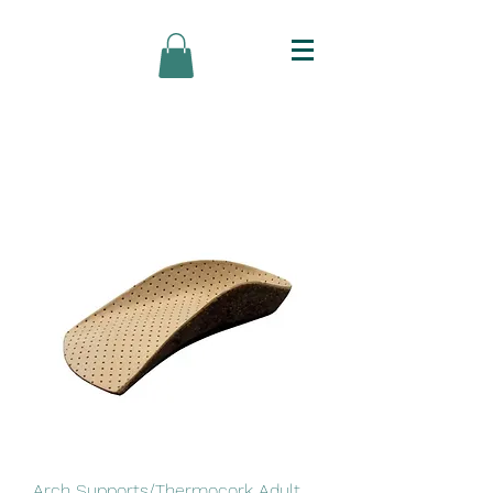
Arch Supports/Thermocork Adult