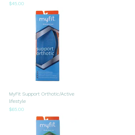
Price
$45.00
MyFit Support Orthotic/Active
lifestyle
Price
$65.00