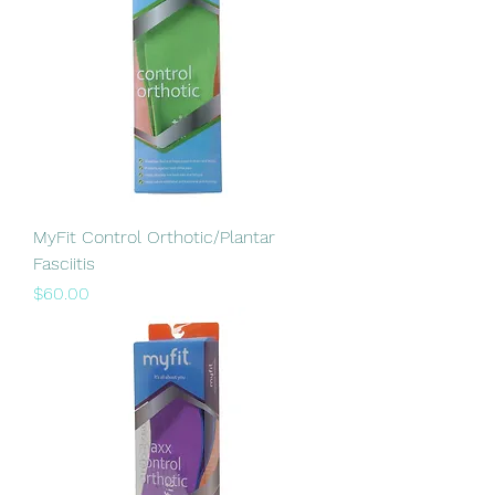
MyFit Control Orthotic/Plantar
Fasciitis
Price
$60.00