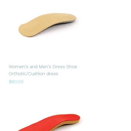
Women's and Men's Dress Shoe
Orthotic/Cushion dress
Price
$60.00