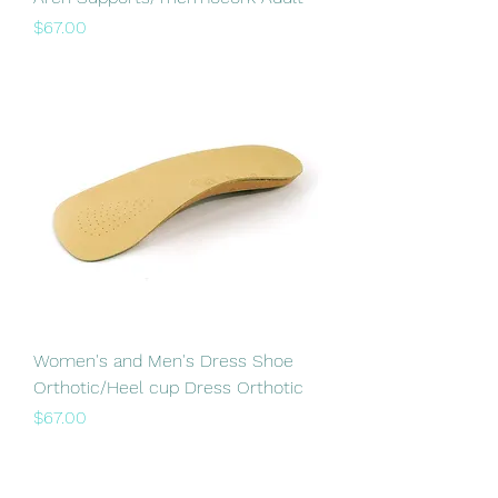
Price
$67.00
Women's and Men's Dress Shoe
Orthotic/Heel cup Dress Orthotic
Price
$67.00