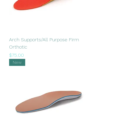
Arch Supports/All Purpose Firm
Orthotic
Price
$75.00
New