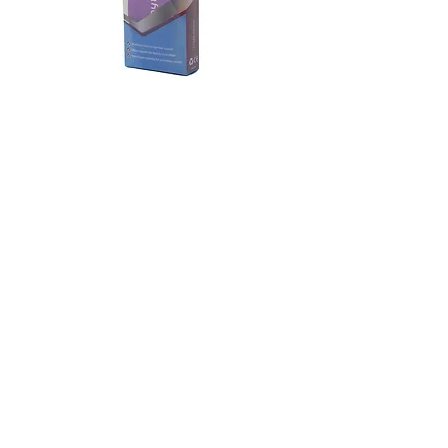
MyFit Maxx Control Orthotic/
Pronation
Price
$65.00