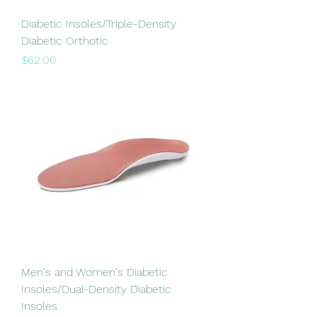
Diabetic Insoles/Triple-Density
Diabetic Orthotic
Price
$62.00
Men's and Women's Diabetic
Insoles/Dual-Density Diabetic
Insoles