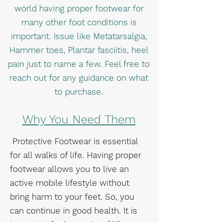
world having proper footwear for
many other foot conditions is
important. Issue like Metatarsalgia,
Hammer toes, Plantar fasciitis, heel
pain just to name a few. Feel free to
reach out for any guidance on what
to purchase.
Why You Need Them
Protective Footwear is essential
for all walks of life. Having proper
footwear allows you to live an
active mobile lifestyle without
bring harm to your feet. So, you
can continue in good health. It is