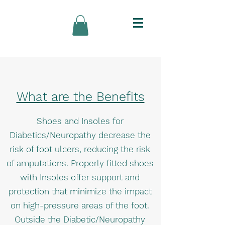
What are the Benefits
Shoes and Insoles for
Diabetics/Neuropathy decrease the
risk of foot ulcers, reducing the risk
of amputations. Properly fitted shoes
with Insoles offer support and
protection that minimize the impact
on high-pressure areas of the foot.
Outside the Diabetic/Neuropathy