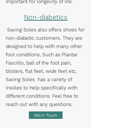
important for longevity of life.
Non-diabetics
Saving Soles also offers shoes for
non-diabetic customers. They are
designed to help with many other
foot conditions, Such as Plantar
Fasciitis, ball of the foot pain,
blisters, flat feet, wide feet etc.
Saving Soles has a variety of
insoles to help specifically with
different conditions. Feel free to
reach out with any questions.
Get in Touch