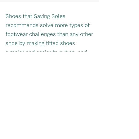
Shoes that Saving Soles
recommends solve more types of
footwear challenges than any other
shoe by making fitted shoes
simpler and easier to put on, and
more enjoyable to wear.
Better footwear for your needs:
Experience fashion, comfort, and
support with ease.
Saving Soles Pedorthic Service
savingsoles2@gmail.com