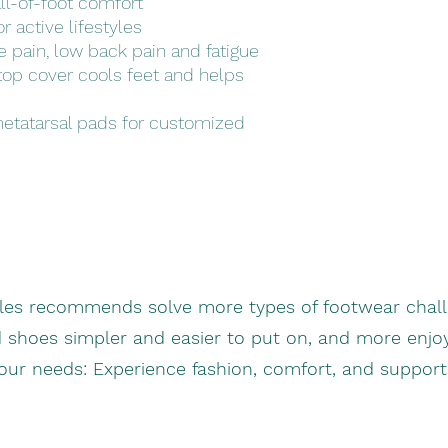
ll-of-foot comfort
r active lifestyles
ke pain, low back pain and fatigue
 top cover cools feet and helps
metatarsal pads for customized
oles recommends solve more types of footwear chall
d shoes simpler and easier to put on, and more enjo
your needs: Experience fashion, comfort, and suppor