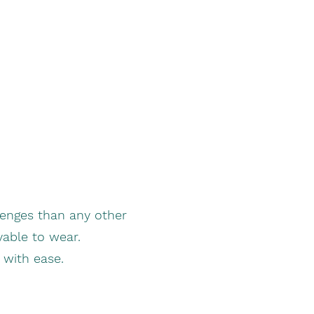
enges than any other
yable to wear.
t with ease.