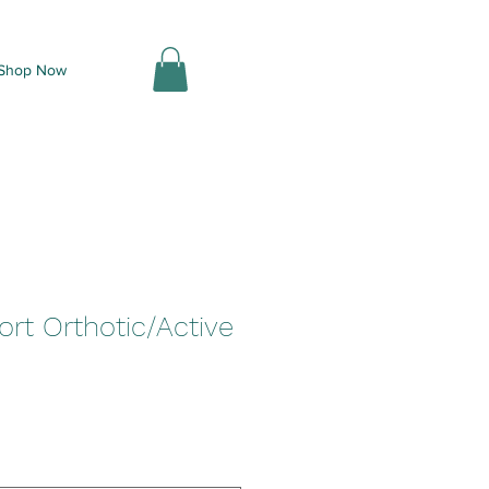
Shop Now
rt Orthotic/Active