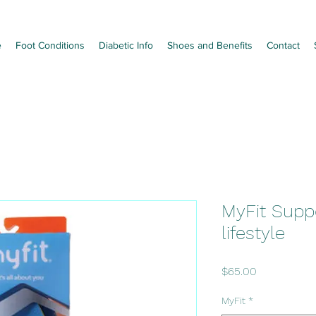
e
Foot Conditions
Diabetic Info
Shoes and Benefits
Contact
MyFit Suppo
lifestyle
Price
$65.00
MyFit
*