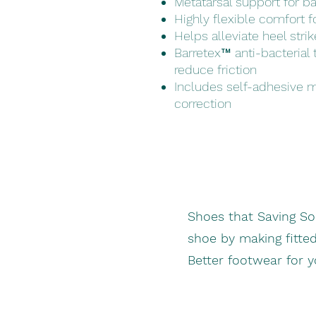
Metatarsal support for ba
Highly flexible comfort fo
Helps alleviate heel stri
Barretex™ anti-bacterial
reduce friction
Includes self-adhesive 
correction
Shoes that Saving S
shoe by making fitte
Better footwear for 