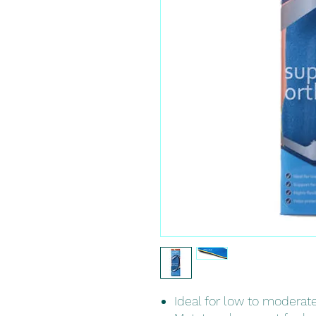
Ideal for low to moderat