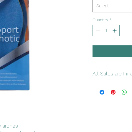
Select
Quantity
*
All Sales are Fin
Please double check
and colors
e arches