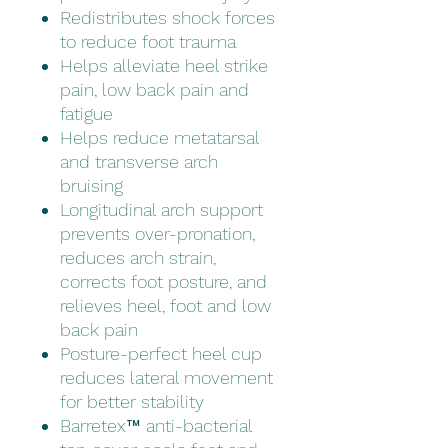
Redistributes shock forces
to reduce foot trauma
Helps alleviate heel strike
pain, low back pain and
fatigue
Helps reduce metatarsal
and transverse arch
bruising
Longitudinal arch support
prevents over-pronation,
reduces arch strain,
corrects foot posture, and
relieves heel, foot and low
back pain
Posture-perfect heel cup
reduces lateral movement
for better stability
Barretex™ anti-bacterial