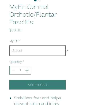
MyFit Control
Orthotic/Plantar
Fasciitis
Price
$60.00
MyFit
*
Quantity
*
Add to Cart
Stabilizes feet and helps
prevent strain and injury