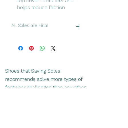
top cover cools feet and
helps reduce friction
All Sales are Final
Please double check make sure you
have correct sizes and colors
Shoes that Saving Soles
recommends solve more types of
footwear challenges than any other
shoe by making fitted shoes
simpler and easier to put on, and
more enjoyable to wear.
Better footwear for your needs: