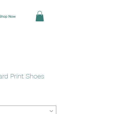
Shop Now
ard Print Shoes