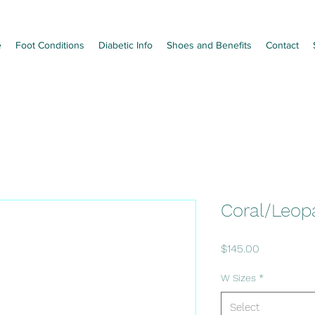
e
Foot Conditions
Diabetic Info
Shoes and Benefits
Contact
Coral/Leop
Price
$145.00
W Sizes
*
Select