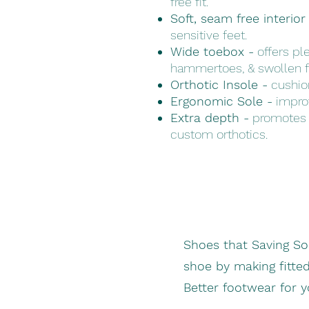
free fit.
Soft, seam free interior
sensitive feet.
Wide toebox -
offers ple
hammertoes, & swollen f
Orthotic Insole -
cushion
Ergonomic Sole -
improv
Extra depth -
promotes 
custom orthotics.
Shoes that Saving S
shoe by making fitte
Better footwear for 