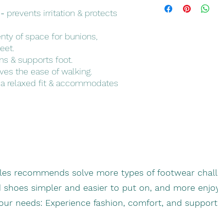
and colors
 -
prevents irritation & protects
nty of space for bunions,
eet.
s & supports foot.
es the ease of walking.
a relaxed fit & accommodates
oles recommends solve more types of footwear chall
d shoes simpler and easier to put on, and more enjo
your needs: Experience fashion, comfort, and suppor