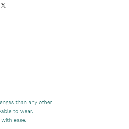
enges than any other
yable to wear.
t with ease.