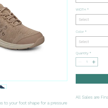
WIDTH
*
Select
Color
*
Select
Quantity
*
All Sales are Fin
 to your foot shape for a pressure
Please double check