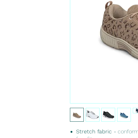
Stretch fabric -
conforms