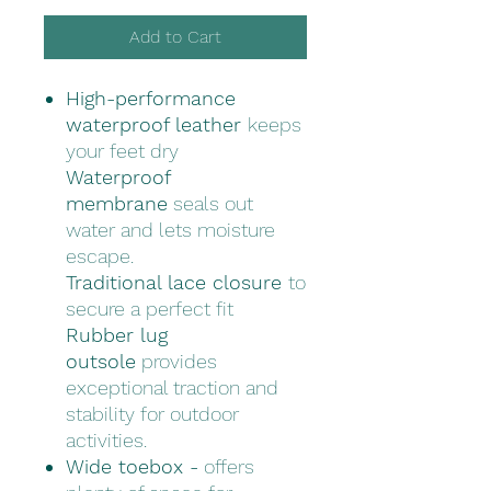
Add to Cart
High-performance
waterproof leather
keeps
your feet dry
Waterproof
membrane
seals out
water and lets moisture
escape.
Traditional lace closure
to
secure a perfect fit
Rubber lug
outsole
provides
exceptional traction and
stability for outdoor
activities.
Wide toebox -
offers