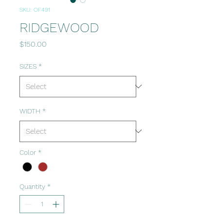
SKU: OF491
RIDGEWOOD
Price
$150.00
SIZES
*
WIDTH
*
Color
*
Quantity
*