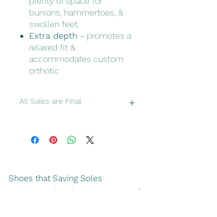
plenty of space for
bunions, hammertoes, &
swollen feet.
Extra depth -
promotes a
relaxed fit &
accommodates custom
orthotic
All Sales are Final
Please double check make sure you
have correct sizes and colors
Shoes that Saving Soles
recommends solve more types of
footwear challenges than any other